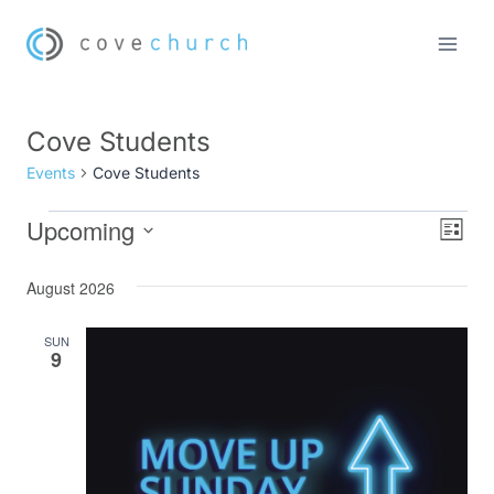
Skip
to
content
Cove Students
Events
Cove Students
Upcoming
Events
Eve
Vie
List
Select
Vi
Nav
August 2026
date.
Nav
SUN
9