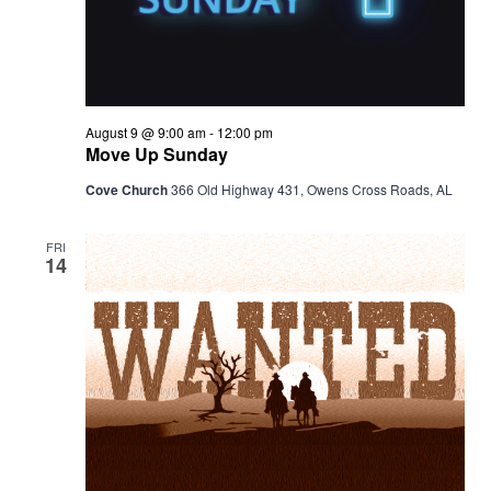
August 9 @ 9:00 am
-
12:00 pm
Move Up Sunday
Cove Church
366 Old Highway 431, Owens Cross Roads, AL
FRI
14