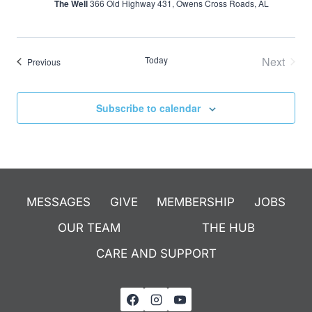
The Well
366 Old Highway 431, Owens Cross Roads, AL
Today
Next
Events
Previous
Events
Subscribe to calendar
MESSAGES
GIVE
MEMBERSHIP
JOBS
OUR TEAM
THE HUB
CARE AND SUPPORT