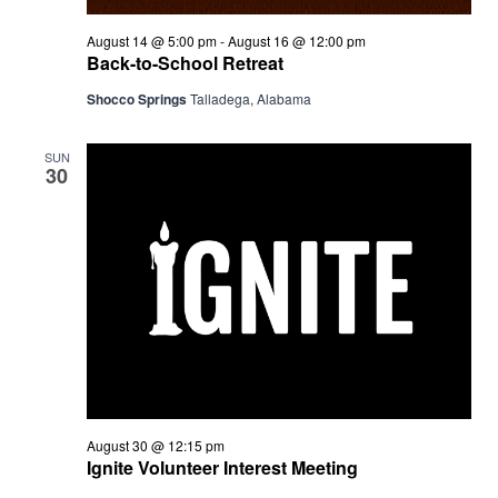
August 14 @ 5:00 pm
-
August 16 @ 12:00 pm
Back-to-School Retreat
Shocco Springs
Talladega, Alabama
SUN
30
August 30 @ 12:15 pm
Ignite Volunteer Interest Meeting