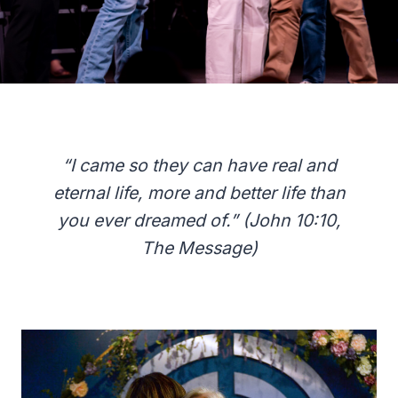
“I came so they can have real and
eternal life, more and better life than
you ever dreamed of.” (John 10:10,
The Message)