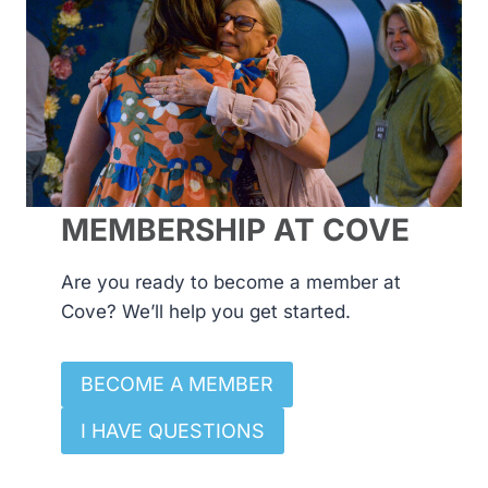
MEMBERSHIP AT COVE
Are you ready to become a member at
Cove? We’ll help you get started.
BECOME A MEMBER
I HAVE QUESTIONS