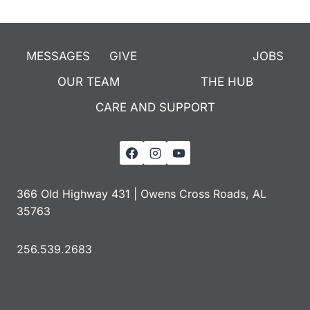
MESSAGES
GIVE
MEMBERSHIP
JOBS
OUR TEAM
THE HUB
CARE AND SUPPORT
366 Old Highway 431 | Owens Cross Roads, AL
35763
256.539.2683