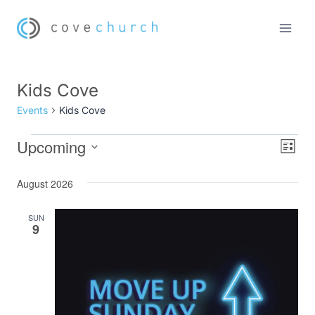
Skip
to
content
Kids Cove
Events
Kids Cove
Upcoming
Events
Eve
Vie
List
Select
Vi
Nav
August 2026
date.
Nav
SUN
9