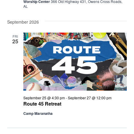
Worship Center
366 Old Highway 431, Owens Cross Roads,
AL
September 2026
FRI
25
September 25 @ 4:30 pm
-
September 27 @ 12:00 pm
Route 45 Retreat
Camp Maranatha