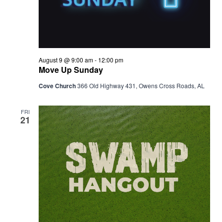
August 9 @ 9:00 am
-
12:00 pm
Move Up Sunday
Cove Church
366 Old Highway 431, Owens Cross Roads, AL
FRI
21