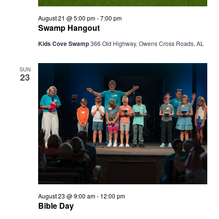
August 21 @ 5:00 pm
-
7:00 pm
Swamp Hangout
Kids Cove Swamp
366 Old Highway, Owens Cross Roads, AL
SUN
23
August 23 @ 9:00 am
-
12:00 pm
Bible Day