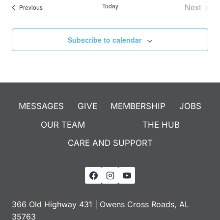
Today
Next
Events
Previous
Events
Subscribe to calendar
MESSAGES
GIVE
MEMBERSHIP
JOBS
OUR TEAM
THE HUB
CARE AND SUPPORT
366 Old Highway 431 | Owens Cross Roads, AL
35763