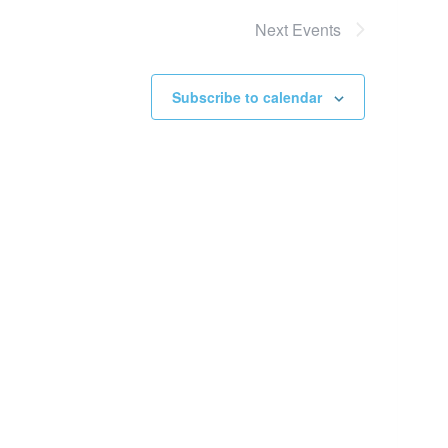
Next
Events
Subscribe to calendar