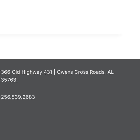
366 Old Highway 431 | Owens Cross Roads, AL
35763
256.539.2683