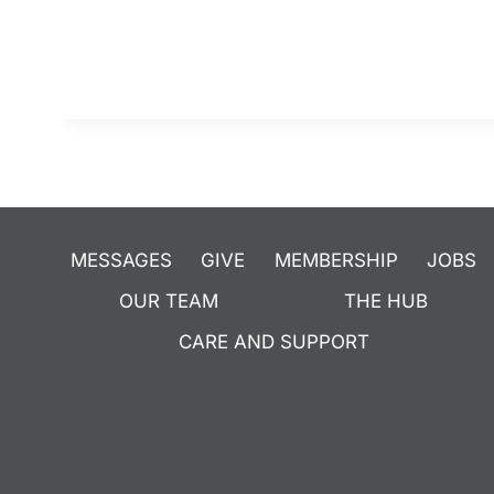
MESSAGES
GIVE
MEMBERSHIP
JOBS
OUR TEAM
THE HUB
CARE AND SUPPORT