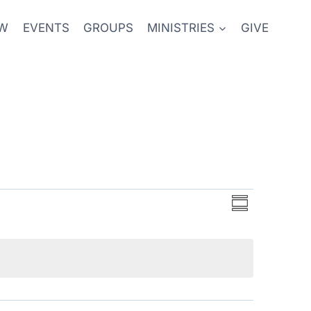
EW
EVENTS
GROUPS
MINISTRIES
GIVE
Event
Views
Summary
Views
Navigati
Navigati