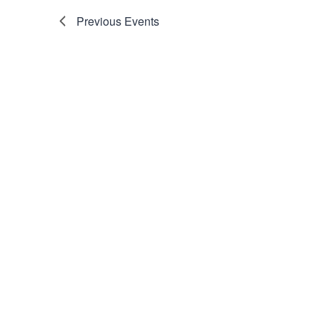
Previous
Events