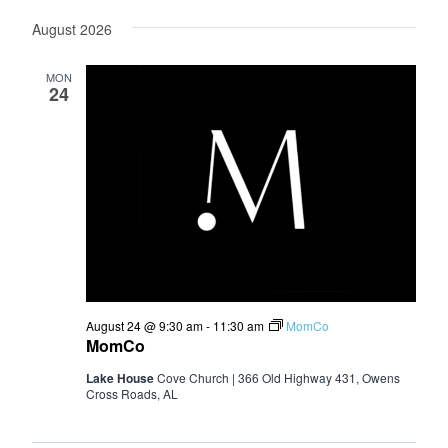
Select
August 2026
date.
MON
24
August 24 @ 9:30 am
-
11:30 am
MomCo
MomCo
Lake House
Cove Church | 366 Old Highway 431, Owens
Cross Roads, AL