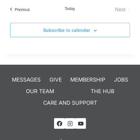
Today
Next
Events
Previous
Events
Subscribe to calendar
MESSAGES
GIVE
MEMBERSHIP
JOBS
OUR TEAM
THE HUB
CARE AND SUPPORT