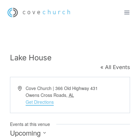
Skip
to
content
Lake House
« All Events
Address
Cove Church | 366 Old Highway 431
Owens Cross Roads
,
AL
Get Directions
Events at this venue
Upcoming