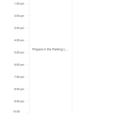
1:00 pm
2:00 pm
3:00 pm
4:00 pm
August 3, 2026
Prayers in the Parking Lot: Huntsville High
4:30 pm
5:00 pm
6:00 pm
7:00 pm
8:00 pm
9:00 pm
10:00