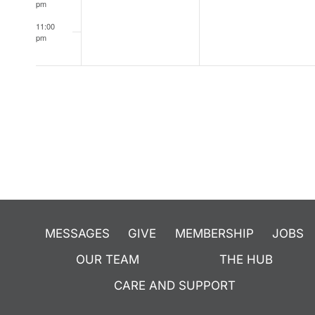
pm
11:00
pm
12:00
am
MESSAGES
GIVE
MEMBERSHIP
JOBS
OUR TEAM
THE HUB
CARE AND SUPPORT