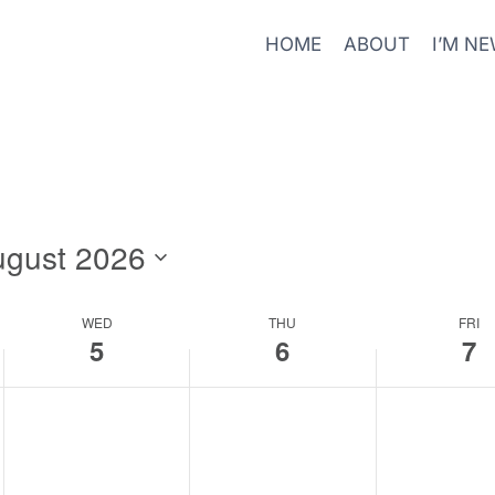
HOME
ABOUT
I’M N
ugust 2026
WED
THU
FRI
5
6
7