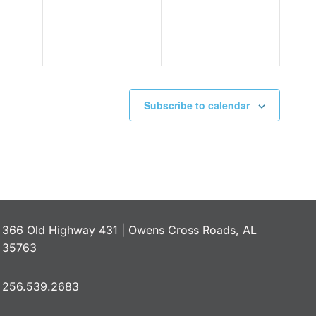
Subscribe to calendar
366 Old Highway 431 | Owens Cross Roads, AL
35763
256.539.2683