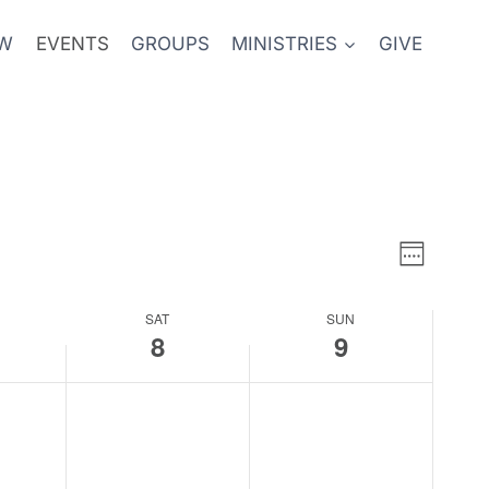
EW
EVENTS
GROUPS
MINISTRIES
GIVE
Event
Views
Week
Views
Naviga
SAT
SUN
Naviga
8
9